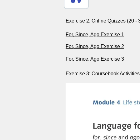
Exercise 2: Online Quizzes (20 - 
For, Since, Ago Exercise 1
For, Since, Ago Exercise 2
For, Since, Ago Exercise 3
Exercise 3: Coursebook Activities