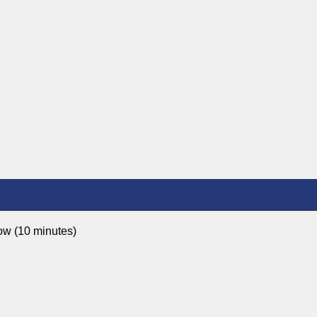
ow (10 minutes)