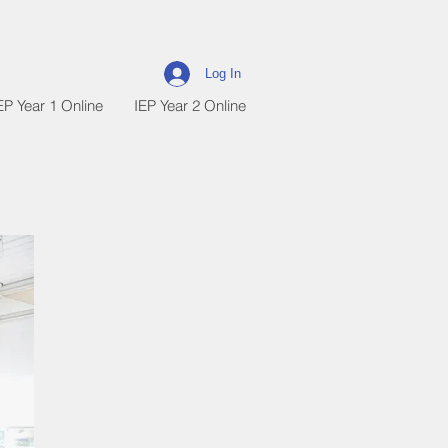
Log In
EP Year 1 Online
IEP Year 2 Online