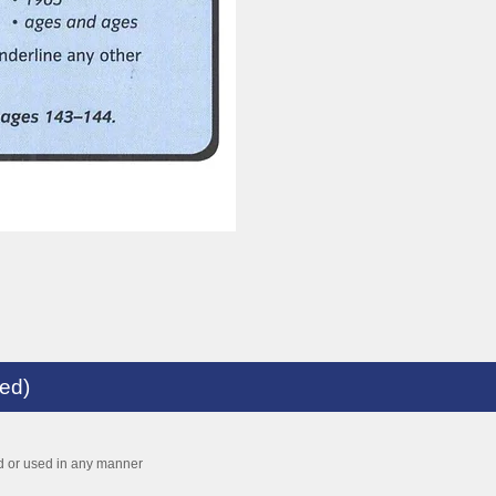
med)
ed or used in any manner