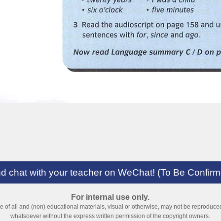
and chat with your teacher on WeChat! (To Be Confir
For internal use only.
ve of all and (non) educational materials, visual or otherwise, may not be reproduc
whatsoever without the express written permission of the copyright owners.