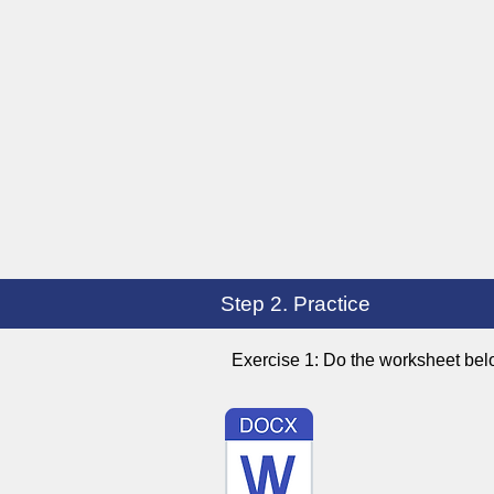
Step 2. Practice
Exercise 1: Do the worksheet bel