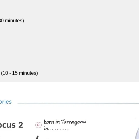
30 minutes)
 (10 - 15 minutes)