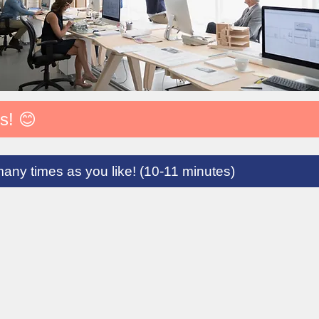
s! 😊
many times as you like! (10-11 minutes)