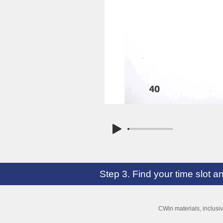
Step 3. Find your time slot 
CWin materials, inclusi