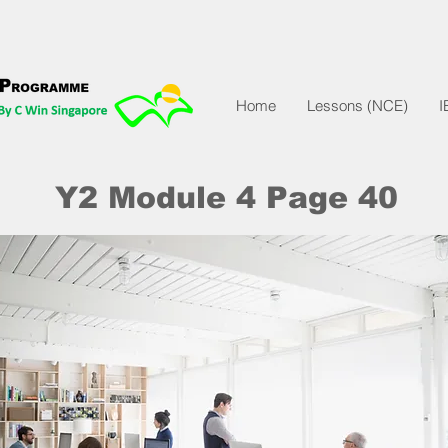
Home
Lessons (NCE)
I
Y2 Module 4 Page 40