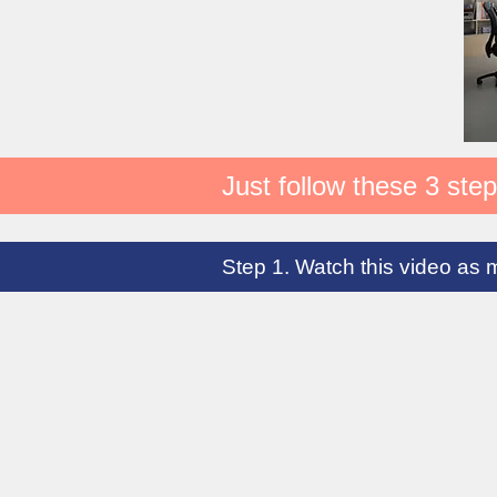
Just follow these 3 step
Step 1. Watch this video as 