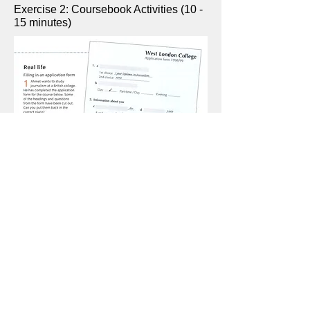
Exercise 2: Coursebook Activities (10 -
15 minutes)