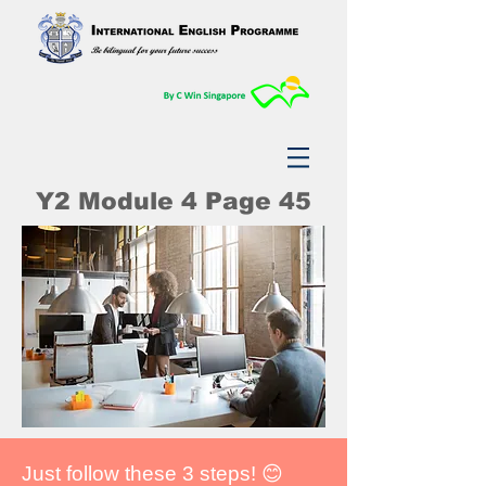
Y2 Module 4 Page 45
Just follow these 3 steps! 😊