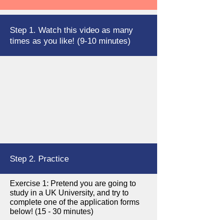
Step 1. Watch this video as many
times as you like! (9-10 minutes)
Step 2. Practice
Exercise 1: Pretend you are going to
study in a UK University, and try to
complete one of the application forms
below! (15 - 30 minutes)